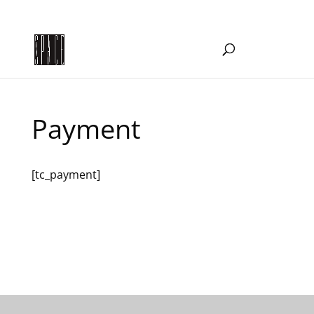
WOW@creativespace.org.au
Payment
[tc_payment]